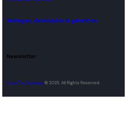
Entregas, devoluções & garantias
Newsletter
CoopTec Business
© 2025. All Rights Reserved.