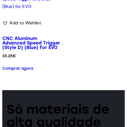
Add to Wishlist
CNC Aluminum
Advanced Speed Trigger
(Style D) (Blue) for EVO
33.25
€
Comprar agora
Só materiais de
alta qualidade