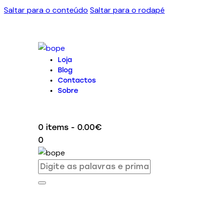
Saltar para o conteúdo
Saltar para o rodapé
Loja
Blog
Contactos
Sobre
0 items
-
0.00€
0