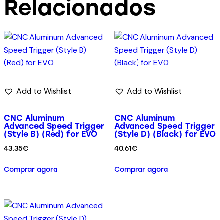
Relacionados
Add to Wishlist
Add to Wishlist
CNC Aluminum
CNC Aluminum
Advanced Speed Trigger
Advanced Speed Trigger
(Style B) (Red) for EVO
(Style D) (Black) for EVO
43.35
€
40.61
€
Comprar agora
Comprar agora