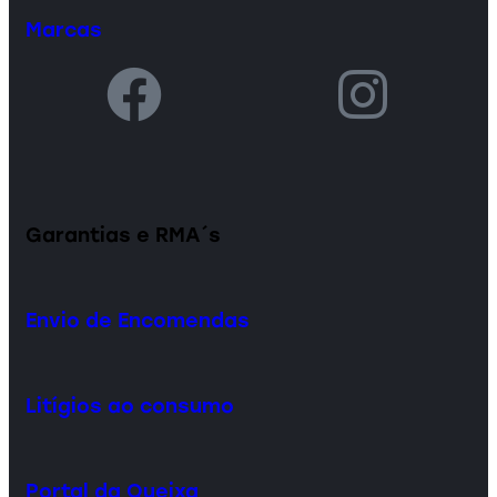
Marcas
Garantias e RMA´s
Envio de Encomendas
Litígios ao consumo
Portal da Queixa