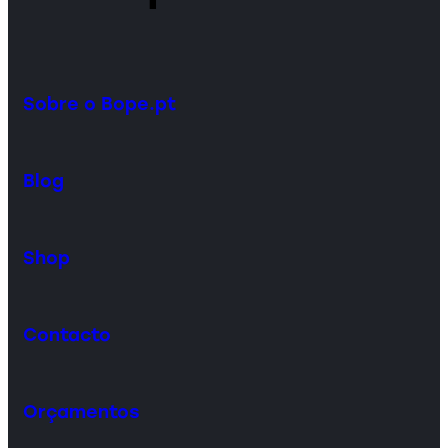
Sobre o Bope.pt
Blog
Shop
Contacto
Orçamentos