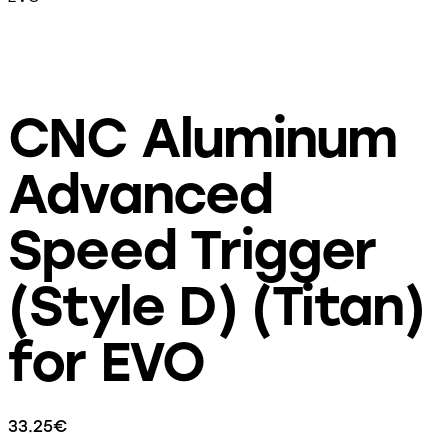
CNC Aluminum
Advanced
Speed Trigger
(Style D) (Titan)
for EVO
33.25
€