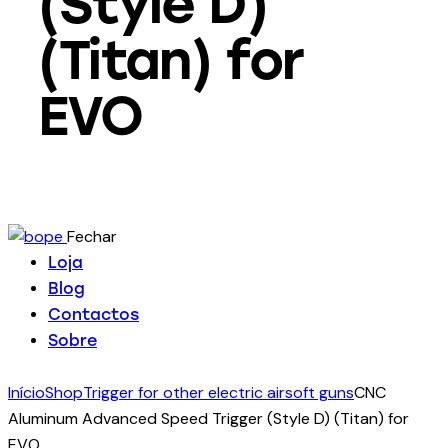
(Style D)
(Titan) for
EVO
Fechar
Loja
Blog
Contactos
Sobre
Início
Shop
Trigger for other electric airsoft guns
CNC
Aluminum Advanced Speed Trigger (Style D) (Titan) for
EVO