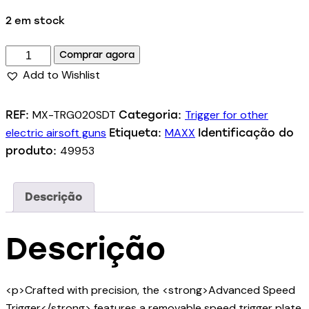
2 em stock
Comprar agora
Add to Wishlist
MX-TRG020SDT
Trigger for other
REF:
Categoria:
electric airsoft guns
MAXX
Etiqueta:
Identificação do
49953
produto:
Descrição
Descrição
<p>Crafted with precision, the <strong>Advanced Speed
Trigger</strong> features a removable speed trigger plate,