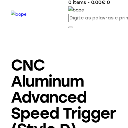
0 items
-
0.00€
0
CNC
Aluminum
Advanced
Speed Trigger