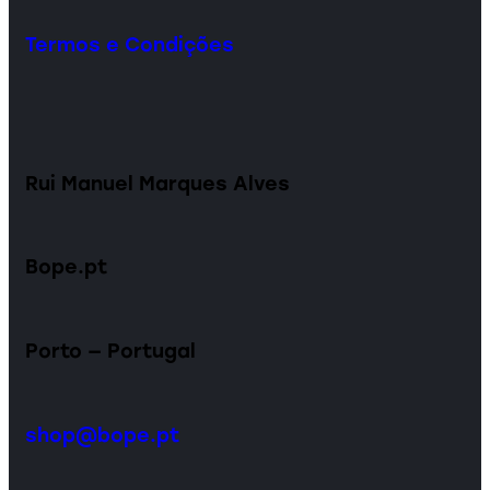
Termos e Condições
Rui Manuel Marques Alves
Bope.pt
Porto — Portugal
shop@bope.pt