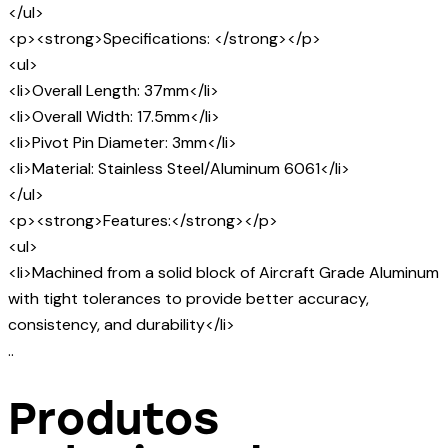
</ul>
<p><strong>Specifications: </strong></p>
<ul>
<li>Overall Length: 37mm</li>
<li>Overall Width: 17.5mm</li>
<li>Pivot Pin Diameter: 3mm</li>
<li>Material: Stainless Steel/Aluminum 6061</li>
</ul>
<p><strong>Features:</strong></p>
<ul>
<li>Machined from a solid block of Aircraft Grade Aluminum
with tight tolerances to provide better accuracy,
consistency, and durability</li>
..
Produtos