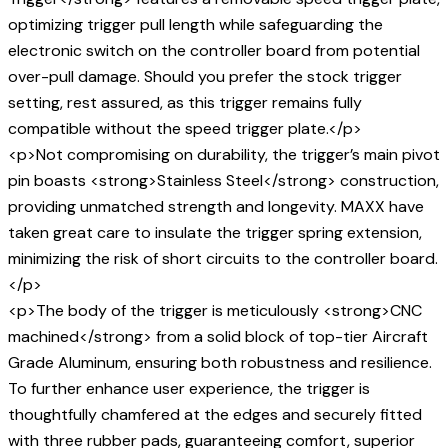
optimizing trigger pull length while safeguarding the
electronic switch on the controller board from potential
over-pull damage. Should you prefer the stock trigger
setting, rest assured, as this trigger remains fully
compatible without the speed trigger plate.</p>
<p>Not compromising on durability, the trigger’s main pivot
pin boasts <strong>Stainless Steel</strong> construction,
providing unmatched strength and longevity. MAXX have
taken great care to insulate the trigger spring extension,
minimizing the risk of short circuits to the controller board.
</p>
<p>The body of the trigger is meticulously <strong>CNC
machined</strong> from a solid block of top-tier Aircraft
Grade Aluminum, ensuring both robustness and resilience.
To further enhance user experience, the trigger is
thoughtfully chamfered at the edges and securely fitted
with three rubber pads, guaranteeing comfort, superior