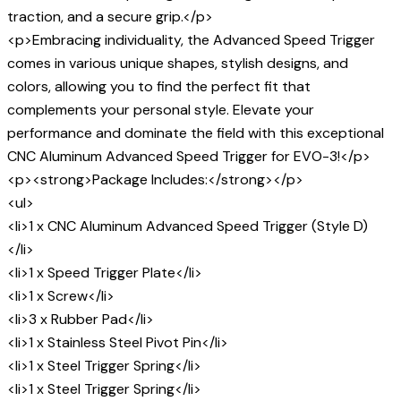
traction, and a secure grip.</p>
<p>Embracing individuality, the Advanced Speed Trigger
comes in various unique shapes, stylish designs, and
colors, allowing you to find the perfect fit that
complements your personal style. Elevate your
performance and dominate the field with this exceptional
CNC Aluminum Advanced Speed Trigger for EVO-3!</p>
<p><strong>Package Includes:</strong></p>
<ul>
<li>1 x CNC Aluminum Advanced Speed Trigger (Style D)
</li>
<li>1 x Speed Trigger Plate</li>
<li>1 x Screw</li>
<li>3 x Rubber Pad</li>
<li>1 x Stainless Steel Pivot Pin</li>
<li>1 x Steel Trigger Spring</li>
<li>1 x Steel Trigger Spring</li>