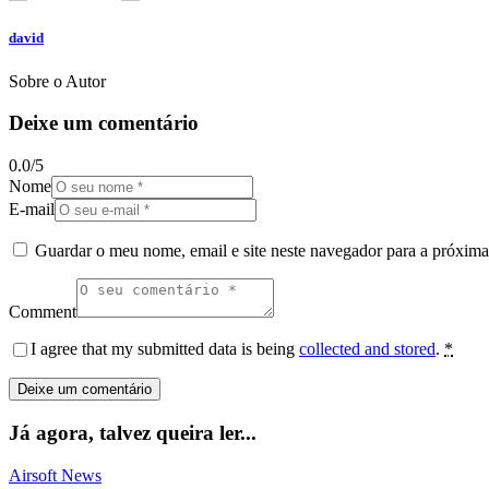
david
Sobre o Autor
Deixe um comentário
0.0
/
5
Nome
E-mail
Guardar o meu nome, email e site neste navegador para a próxima
Comment
I agree that my submitted data is being
collected and stored
.
*
Já agora, talvez queira ler...
Airsoft News