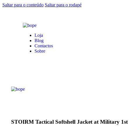
Saltar para o conteúdo
Saltar para o rodapé
Loja
Blog
Contactos
Sobre
STOIRM Tactical Softshell Jacket at Military 1st