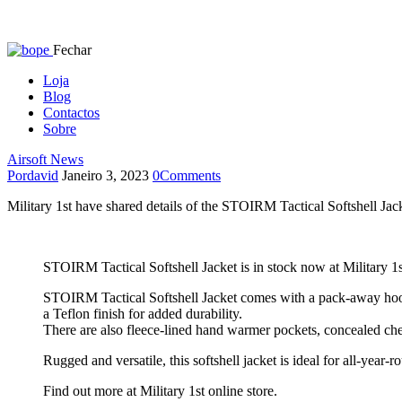
Fechar
Loja
Blog
Contactos
Sobre
Airsoft News
Por
david
Janeiro 3, 2023
0
Comments
Military 1st have shared details of the STOIRM Tactical Softshell Jac
STOIRM Tactical Softshell Jacket is in stock now at Military 1s
STOIRM Tactical Softshell Jacket comes with a pack-away hood hi
a Teflon finish for added durability.
There are also fleece-lined hand warmer pockets, concealed che
Rugged and versatile, this softshell jacket is ideal for all-year-r
Find out more at Military 1st online store.