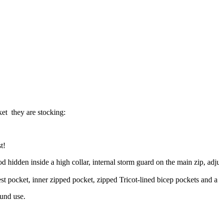
ket they are stocking:
t!
dden inside a high collar, internal storm guard on the main zip, adjus
st pocket, inner zipped pocket, zipped Tricot-lined bicep pockets and 
ound use.