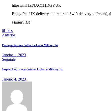
https://mil1.st/JAC111DGYUK
Enjoy free UK delivery and returns! Swift delivery to Ireland, 
Military 1st
0
Likes
Anterior
Pentagon Aurora Puffer Jacket at Military 1st
Janeiro 1, 2023
Seguinte
Surplus Paratrooper Winter Jacket at Military 1st
Janeiro 4, 2023