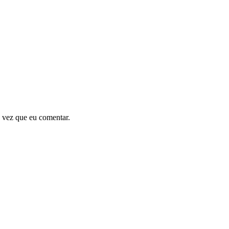
 vez que eu comentar.