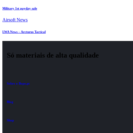
Military 1st payday sale
Airsoft News
LWA News – Arcturus Tactical
Só materiais de alta qualidade
Sobre o Bope.pt
Blog
Shop