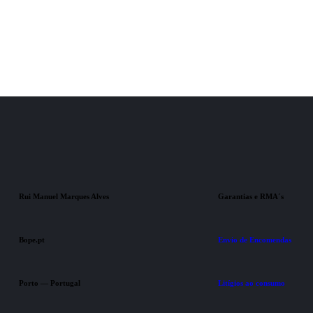
Rui Manuel Marques Alves
Garantias e RMA´s
Bope.pt
Envio de Encomendas
Porto — Portugal
Litígios ao consumo