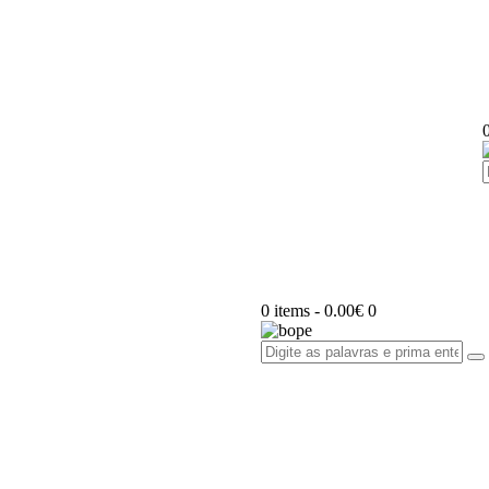
0 items
-
0.00€
0