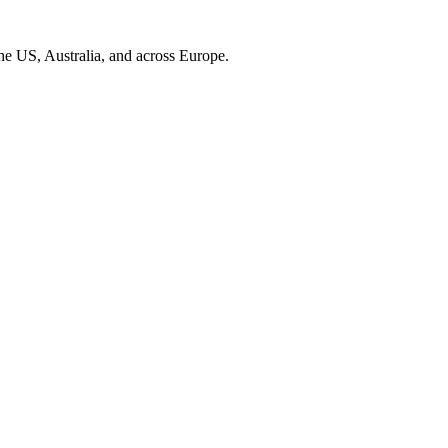
the US, Australia, and across Europe.