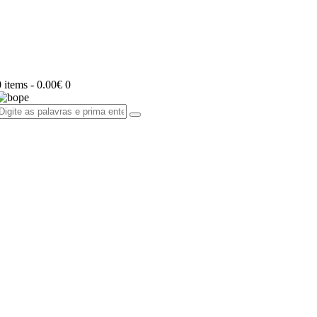
0 items
-
0.00€
0