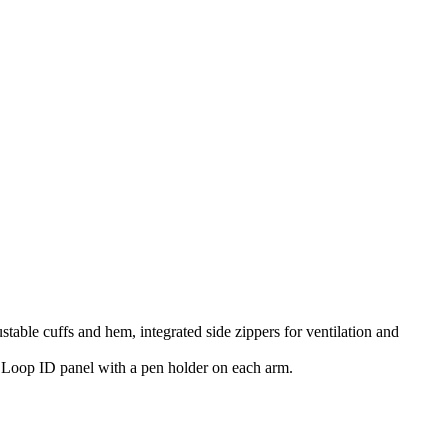
table cuffs and hem, integrated side zippers for ventilation and
a Loop ID panel with a pen holder on each arm.